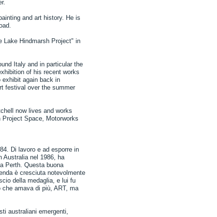
r.
ainting and art history. He is
road.
e Lake Hindmarsh Project" in
und Italy and in particular the
xhibition of his recent works
 exhibit again back in
rt festival over the summer
itchell now lives and works
th Project Space, Motorworks
984. Di lavoro e ad esporre in
 Australia nel 1986, ha
a a Perth. Questa buona
ienda è cresciuta notevolmente
scio della medaglia, e lui fu
 ciò che amava di più, ART, ma
ti australiani emergenti,