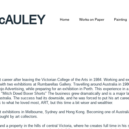
cAULEY​
Home
Works on Paper
Painting
 career after leaving the Victorian College of the Arts in 1984. Working and ex
ith two exhibitions at Rumbarellas Gallery. Travelling around Australia in 1986
o Advertising, while preparing for an exhibition in Perth. This experience in
l "Mitch Dowd Boxer Shorts" The business grew dramatically and is a major la
stralia. The success had its downside, and he was forced to put his art career
k to what he loved most, ART, but this time a bit wiser and wealthier.
ut exhibitions in Melbourne, Sydney and Hong Kong. Becoming one of Australia
ought by art collectors.
 a property in the hills of central Victoria, where he creates full time in his