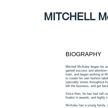
MITCHELL M
BIOGRAPHY
Mitchell McAuley began his art
gained success and attention w
town, and began working at Moj
to create his own fashion labe
speciality stores throughout Au
left the business, and got bac
Since then, he has had sell o
finalist in awards, and highly s
McAuley has a young family, and