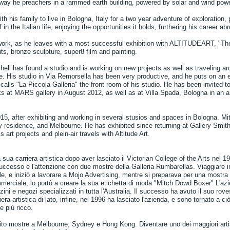
e way he preachers in a rammed earth building, powered by solar and wind powe
h his family to live in Bologna, Italy for a two year adventure of exploration, p
n the Italian life, enjoying the opportunities it holds, furthering his career ab
 work, as he leaves with a most successful exhibition with ALTITUDEART, "Th
s, bronze sculpture, super8 film and painting.
hell has found a studio and is working on new projects as well as traveling aro
. His studio in Via Remorsella has been very productive, and he puts on an e
alls "La Piccola Galleria" the front room of his studio. He has been invited to
ks at MARS gallery in August 2012, as well as at Villa Spada, Bologna in an a
2015, after exhibiting and working in several stusios and spaces in Bologna. M
y residence, and Melbourne. He has exhibited since returning at Gallery Smi
 art projects and plein-air travels with Altitude Art.
 sua carriera artistica dopo aver lasciato il Victorian College of the Arts nel 1
ccesso e l'attenzione con due mostre della Galleria Rumbarellas. Viaggiare in
ale, e iniziò a lavorare a Mojo Advertising, mentre si preparava per una mostr
merciale, lo portò a creare la sua etichetta di moda "Mitch Dowd Boxer" L'az
ini e negozi specializzati in tutta l'Australia. Il successo ha avuto il suo rove
iera artistica di lato, infine, nel 1996 ha lasciato l'azienda, e sono tornato a
e più ricco.
rito mostre a Melbourne, Sydney e Hong Kong. Diventare uno dei maggiori artis