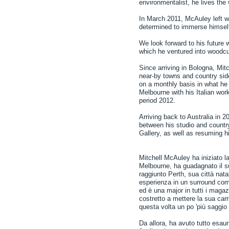
environmentalist, he lives th
In March 2011, McAuley left wit
determined to immerse himself i
We look forward to his future
which he ventured into woodcut
Since arriving in Bologna, Mitc
near-by towns and country side
on a monthly basis in what he c
Melbourne with his Italian wor
period 2012.
Arriving back to Australia in 
between his studio and countr
Gallery, as well as resuming his
Mitchell McAuley ha iniziato la
Melbourne, ha guadagnato il su
raggiunto Perth, sua città nat
esperienza in un surround com
ed è una major in tutti i magazz
costretto a mettere la sua carr
questa volta un po 'più saggio 
Da allora, ha avuto tutto esau