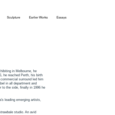
Sculpture
Earlier Works
Essays
hibiting in Melbourne, he
, he reached Perth, his birth
 a commercial surround led him
bel in all department and
 to the side, finally in 1996 he
's leading emerging artists,
 strawbale studio. An avid